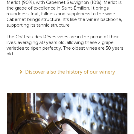
Merlot (90%), with Cabernet Sauvignon (10%). Merlot is
the grape of excellence in Saint-Émilion. It brings
roundness, fruit, fullness and suppleness to the wine.
Cabernet brings structure. It’s like the wine’s backbone,
supporting its tannic structure.
The Château des Rêves vines are in the prime of their
lives, averaging 30 years old, allowing these 2 grape
varieties to ripen perfectly. The oldest vines are 50 years
old.
Discover also the history of our winery