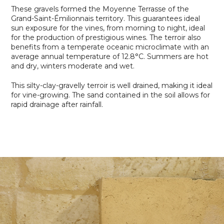
These gravels formed the Moyenne Terrasse of the
Grand-Saint-Émilionnais territory. This guarantees ideal
sun exposure for the vines, from morning to night, ideal
for the production of prestigious wines. The terroir also
benefits from a temperate oceanic microclimate with an
average annual temperature of 12.8°C. Summers are hot
and dry, winters moderate and wet.
This silty-clay-gravelly terroir is well drained, making it ideal
for vine-growing. The sand contained in the soil allows for
rapid drainage after rainfall.